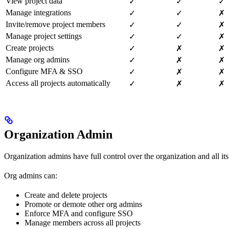
View project data
✓
✓
✓
Manage integrations
✓
✓
✗
Invite/remove project members
✓
✓
✗
Manage project settings
✓
✓
✗
Create projects
✓
✗
✗
Manage org admins
✓
✗
✗
Configure MFA & SSO
✓
✗
✗
Access all projects automatically
✓
✗
✗
Organization Admin
Organization admins have full control over the organization and all i
Org admins can:
Create and delete projects
Promote or demote other org admins
Enforce MFA and configure SSO
Manage members across all projects