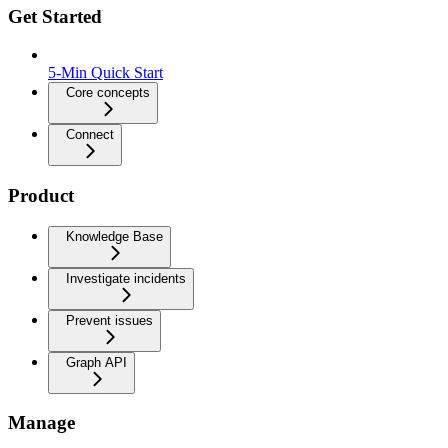
Get Started
5-Min Quick Start
Core concepts
Connect
Product
Knowledge Base
Investigate incidents
Prevent issues
Graph API
Manage