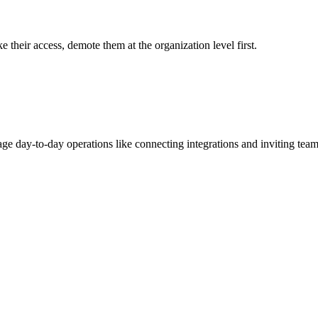
their access, demote them at the organization level first.
age day-to-day operations like connecting integrations and inviting te