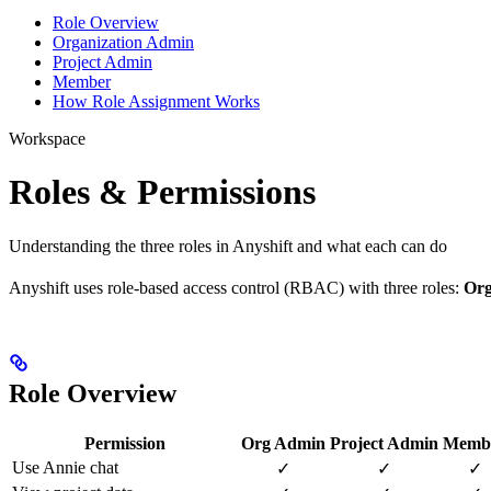
Role Overview
Organization Admin
Project Admin
Member
How Role Assignment Works
Workspace
Roles & Permissions
Understanding the three roles in Anyshift and what each can do
Anyshift uses role-based access control (RBAC) with three roles:
Org
Role Overview
Permission
Org Admin
Project Admin
Memb
Use Annie chat
✓
✓
✓