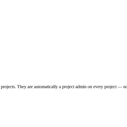
ts projects. They are automatically a project admin on every project — 