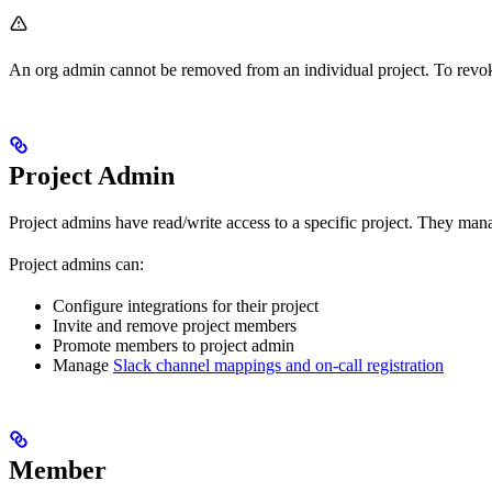
An org admin cannot be removed from an individual project. To revoke 
Project Admin
Project admins have read/write access to a specific project. They man
Project admins can:
Configure integrations for their project
Invite and remove project members
Promote members to project admin
Manage
Slack channel mappings and on-call registration
Member