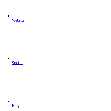
Website
Socials
Blog