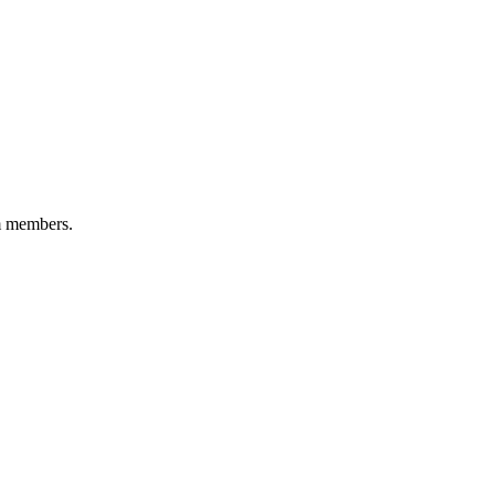
am members.