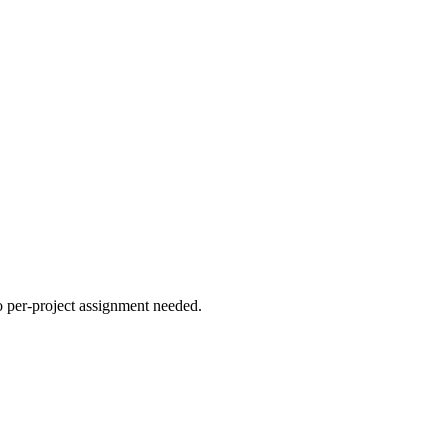
no per-project assignment needed.