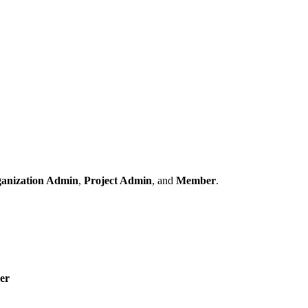
anization Admin
,
Project Admin
, and
Member
.
er