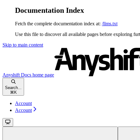
Documentation Index
Fetch the complete documentation index at:
/llms.txt
Use this file to discover all available pages before exploring fur
Skip to main content
Anyshift Docs
home page
Search...
⌘
K
Account
Account