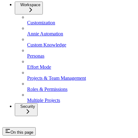
Workspace
Customization
Annie Automation
Custom Knowledge
Personas
Effort Mode
Projects & Team Management
Roles & Permissions
Multiple Projects
Security
On this page