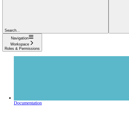
Search...
Navigation
Workspace
Roles & Permissions
Documentation