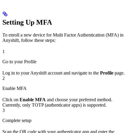
Setting Up MFA
To enroll a new device for Multi Factor Authentication (MFA) in
Anyshift, follow these steps:
1
Go to your Profile
Log in to your Anyshift account and navigate to the
Profile
page.
2
Enable MFA
Click on
Enable MFA
and choose your preferred method.
Currently, only TOTP (authenticator apps) is supported.
3
Complete setup
Scan the QR code with your authenticator app and enter the