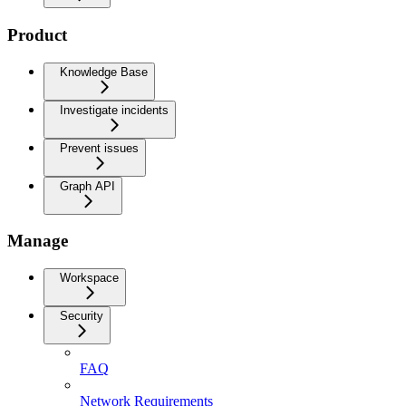
Product
Knowledge Base
Investigate incidents
Prevent issues
Graph API
Manage
Workspace
Security
FAQ
Network Requirements