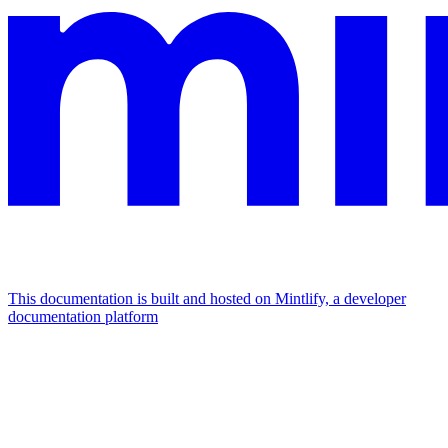
This documentation is built and hosted on Mintlify, a developer
documentation platform