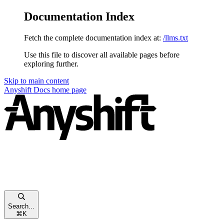
Documentation Index
Fetch the complete documentation index at:
/llms.txt
Use this file to discover all available pages before
exploring further.
Skip to main content
Anyshift Docs
home page
Search...
⌘
K