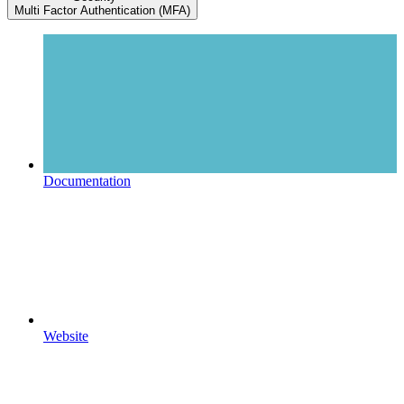
Multi Factor Authentication (MFA)
Documentation
Website