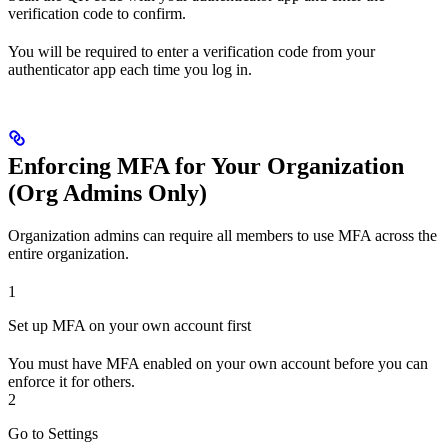
verification code to confirm.
You will be required to enter a verification code from your
authenticator app each time you log in.
Enforcing MFA for Your Organization
(Org Admins Only)
Organization admins can require all members to use MFA across the
entire organization.
1
Set up MFA on your own account first
You must have MFA enabled on your own account before you can
enforce it for others.
2
Go to Settings