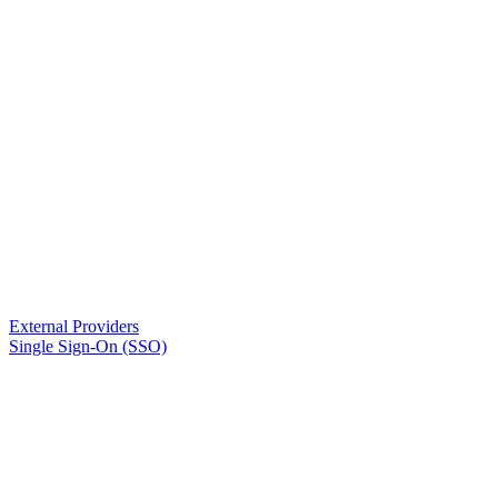
External Providers
Single Sign-On (SSO)