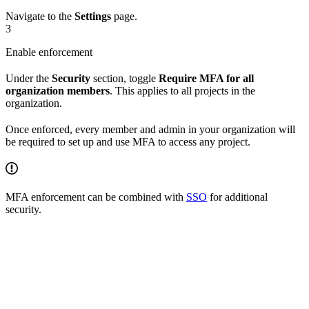
Navigate to the
Settings
page.
3
Enable enforcement
Under the
Security
section, toggle
Require MFA for all
organization members
. This applies to all projects in the
organization.
Once enforced, every member and admin in your organization will
be required to set up and use MFA to access any project.
MFA enforcement can be combined with
SSO
for additional
security.