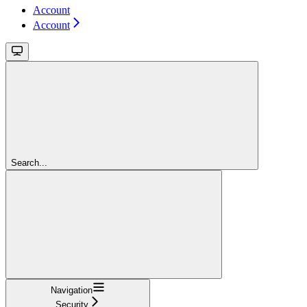
Account
Account
Search...
Navigation
Security