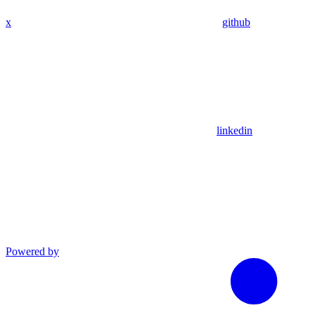
x
github
linkedin
Powered by