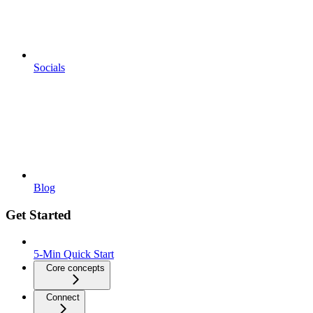
Socials
Blog
Get Started
5-Min Quick Start
Core concepts
Connect