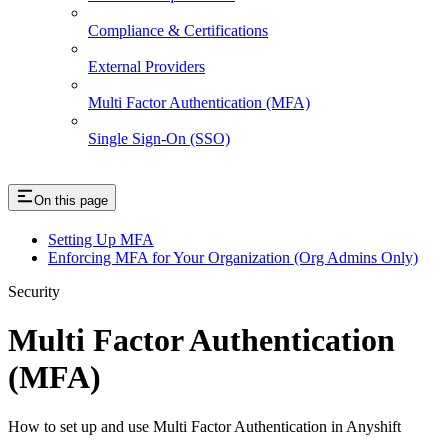
Compliance & Certifications
External Providers
Multi Factor Authentication (MFA)
Single Sign-On (SSO)
On this page
Setting Up MFA
Enforcing MFA for Your Organization (Org Admins Only)
Security
Multi Factor Authentication
(MFA)
How to set up and use Multi Factor Authentication in Anyshift