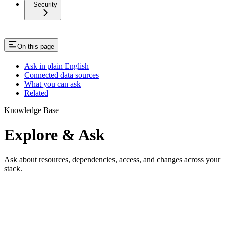
Security
On this page
Ask in plain English
Connected data sources
What you can ask
Related
Knowledge Base
Explore & Ask
Ask about resources, dependencies, access, and changes across your
stack.