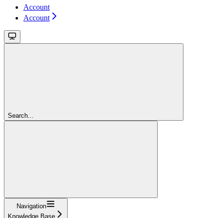
Account
Account
Search...
Navigation
Knowledge Base