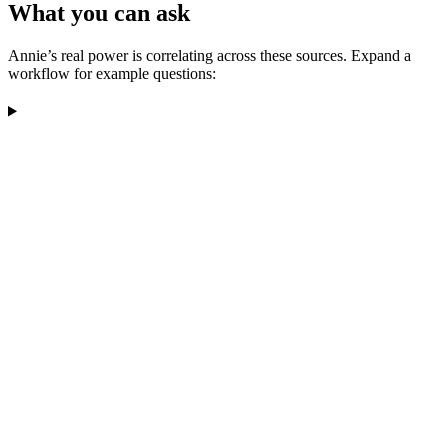
What you can ask
Annie’s real power is correlating across these sources. Expand a
workflow for example questions: