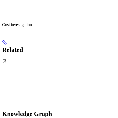
Cost investigation
Related
Knowledge Graph