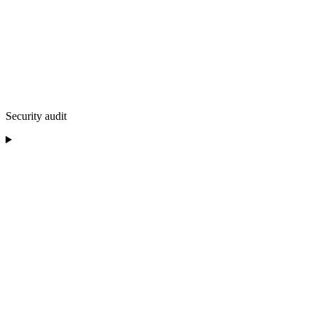
Security audit