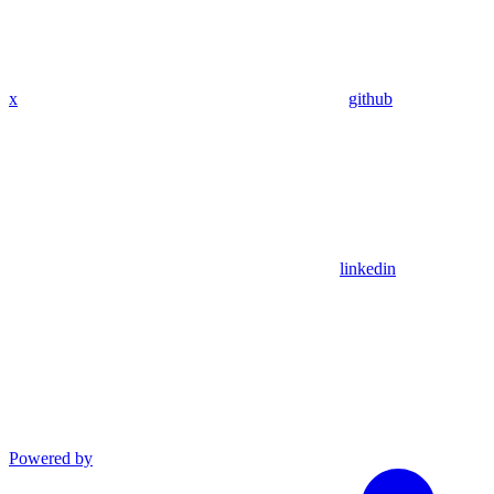
x
github
linkedin
Powered by