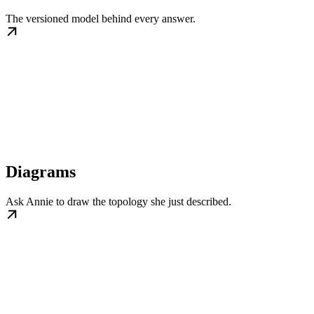
The versioned model behind every answer.
Diagrams
Ask Annie to draw the topology she just described.