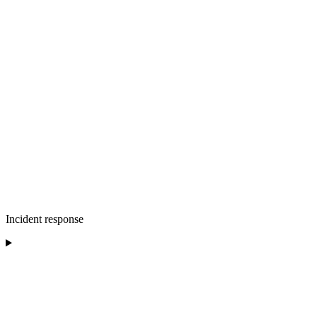
Incident response