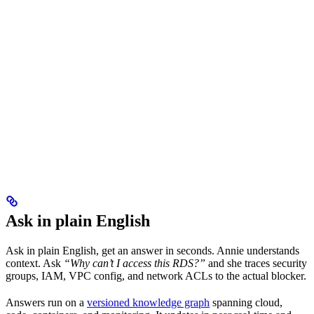
Ask in plain English
Ask in plain English, get an answer in seconds. Annie understands
context. Ask
“Why can’t I access this RDS?”
and she traces security
groups, IAM, VPC config, and network ACLs to the actual blocker.
Answers run on a
versioned knowledge graph
spanning cloud,