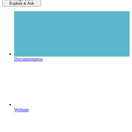
Explore & Ask
Documentation
Website