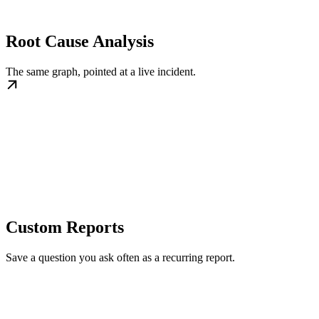
Root Cause Analysis
The same graph, pointed at a live incident.
Custom Reports
Save a question you ask often as a recurring report.