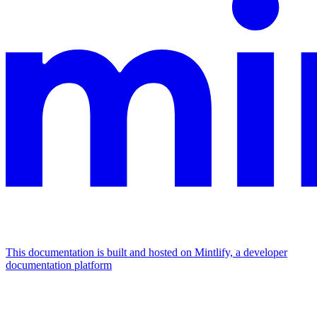
This documentation is built and hosted on Mintlify, a developer
documentation platform