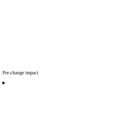
Pre-change impact