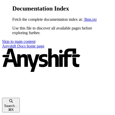
Documentation Index
Fetch the complete documentation index at:
/llms.txt
Use this file to discover all available pages before
exploring further.
Skip to main content
Anyshift Docs
home page
Search...
⌘
K