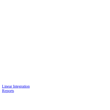
Linear Integration
Reports