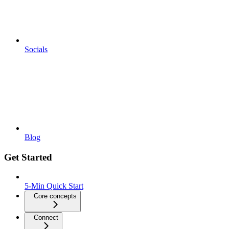
Socials
Blog
Get Started
5-Min Quick Start
Core concepts
Connect