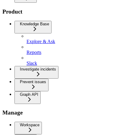
Product
Knowledge Base
Explore & Ask
Reports
Slack
Investigate incidents
Prevent issues
Graph API
Manage
Workspace