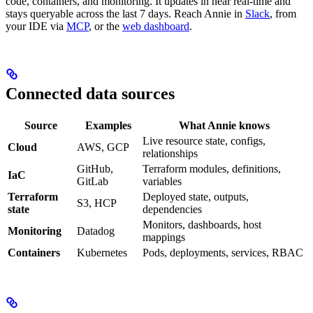
code, containers, and monitoring. It updates in near real-time and
stays queryable across the last 7 days. Reach Annie in
Slack
, from
your IDE via
MCP
, or the
web dashboard
.
Connected data sources
Source
Examples
What Annie knows
Live resource state, configs,
Cloud
AWS, GCP
relationships
GitHub,
Terraform modules, definitions,
IaC
GitLab
variables
Terraform
Deployed state, outputs,
S3, HCP
state
dependencies
Monitors, dashboards, host
Monitoring
Datadog
mappings
Containers
Kubernetes
Pods, deployments, services, RBAC