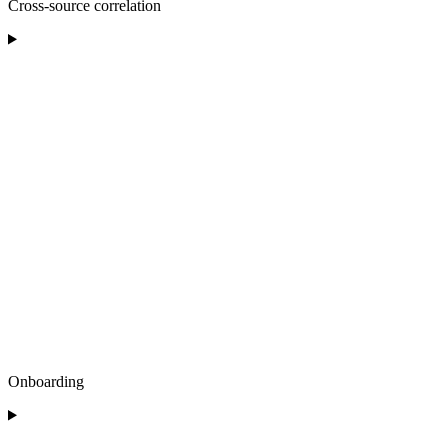
Cross-source correlation
Onboarding