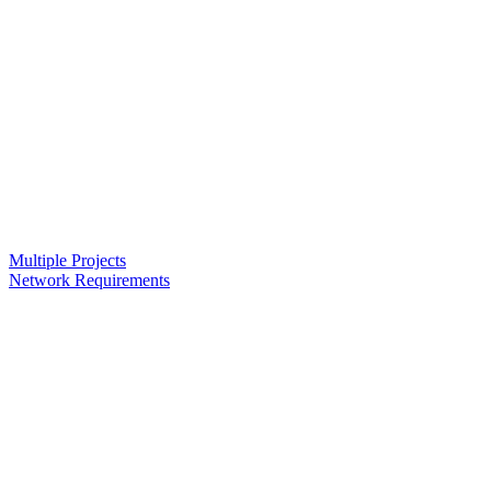
Multiple Projects
Network Requirements