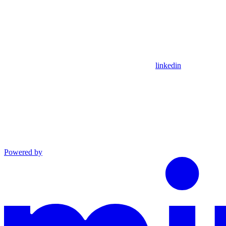
linkedin
Powered by