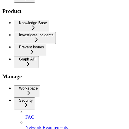
Product
Knowledge Base
Investigate incidents
Prevent issues
Graph API
Manage
Workspace
Security
FAQ
Network Requirements