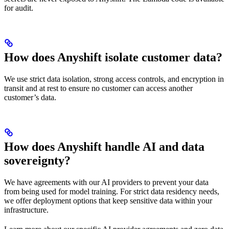
for audit.
How does Anyshift isolate customer data?
We use strict data isolation, strong access controls, and encryption in
transit and at rest to ensure no customer can access another
customer’s data.
How does Anyshift handle AI and data
sovereignty?
We have agreements with our AI providers to prevent your data
from being used for model training. For strict data residency needs,
we offer deployment options that keep sensitive data within your
infrastructure.