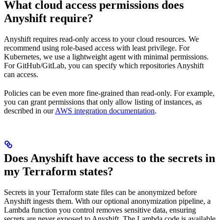
What cloud access permissions does
Anyshift require?
Anyshift requires read-only access to your cloud resources. We
recommend using role-based access with least privilege. For
Kubernetes, we use a lightweight agent with minimal permissions.
For GitHub/GitLab, you can specify which repositories Anyshift
can access.
Policies can be even more fine-grained than read-only. For example,
you can grant permissions that only allow listing of instances, as
described in our
AWS integration documentation
.
Does Anyshift have access to the secrets in
my Terraform states?
Secrets in your Terraform state files can be anonymized before
Anyshift ingests them. With our optional anonymization pipeline, a
Lambda function you control removes sensitive data, ensuring
secrets are never exposed to Anyshift. The Lambda code is available