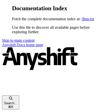
Documentation Index
Fetch the complete documentation index at:
/llms.txt
Use this file to discover all available pages before
exploring further.
Skip to main content
Anyshift Docs
home page
Search...
⌘
K