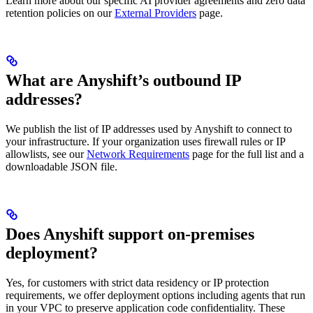
Learn more about our specific AI provider agreements and zero data
retention policies on our
External Providers
page.
What are Anyshift’s outbound IP
addresses?
We publish the list of IP addresses used by Anyshift to connect to
your infrastructure. If your organization uses firewall rules or IP
allowlists, see our
Network Requirements
page for the full list and a
downloadable JSON file.
Does Anyshift support on-premises
deployment?
Yes, for customers with strict data residency or IP protection
requirements, we offer deployment options including agents that run
in your VPC to preserve application code confidentiality. These