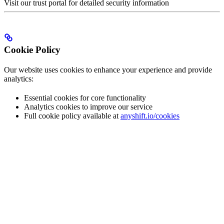
Visit our trust portal for detailed security information
Cookie Policy
Our website uses cookies to enhance your experience and provide
analytics:
Essential cookies for core functionality
Analytics cookies to improve our service
Full cookie policy available at
anyshift.io/cookies