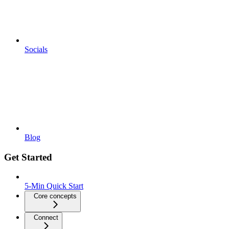
Socials
Blog
Get Started
5-Min Quick Start
Core concepts
Connect