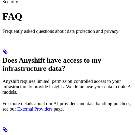
Security
FAQ
Frequently asked questions about data protection and privacy
Does Anyshift have access to my
infrastructure data?
Anyshift requires limited, permission-controlled access to your
infrastructure to provide insights. We do not use your data to train AI
models.
For more details about our AI providers and data handling practices,
see our
External Providers
page.