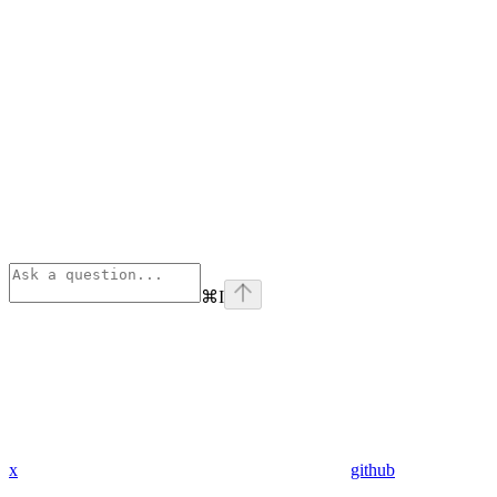
⌘
I
x
github