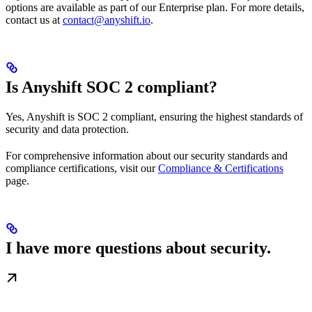
options are available as part of our Enterprise plan. For more details,
contact us at
contact@anyshift.io
.
Is Anyshift SOC 2 compliant?
Yes, Anyshift is SOC 2 compliant, ensuring the highest standards of
security and data protection.
For comprehensive information about our security standards and
compliance certifications, visit our
Compliance & Certifications
page.
I have more questions about security.