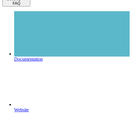
FAQ
Documentation
Website