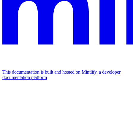
This documentation is built and hosted on Mintlify, a developer
documentation platform