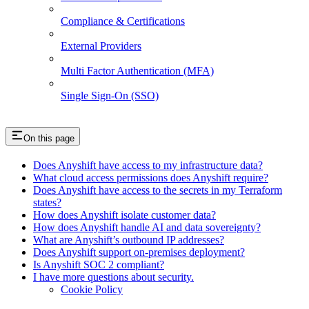
Compliance & Certifications
External Providers
Multi Factor Authentication (MFA)
Single Sign-On (SSO)
On this page
Does Anyshift have access to my infrastructure data?
What cloud access permissions does Anyshift require?
Does Anyshift have access to the secrets in my Terraform
states?
How does Anyshift isolate customer data?
How does Anyshift handle AI and data sovereignty?
What are Anyshift’s outbound IP addresses?
Does Anyshift support on-premises deployment?
Is Anyshift SOC 2 compliant?
I have more questions about security.
Cookie Policy