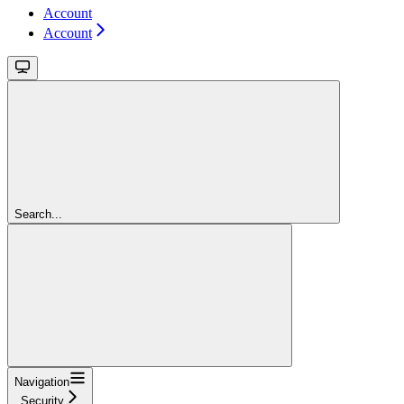
Account
Account
Search...
Navigation
Security