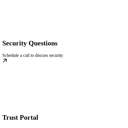
Security Questions
Schedule a call to discuss security
Trust Portal