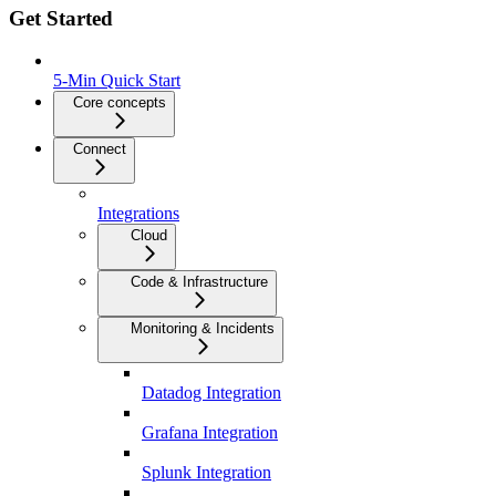
Get Started
5-Min Quick Start
Core concepts
Connect
Integrations
Cloud
Code & Infrastructure
Monitoring & Incidents
Datadog Integration
Grafana Integration
Splunk Integration