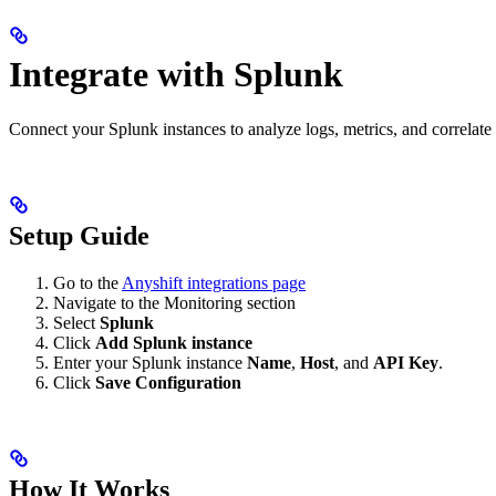
Integrate with Splunk
Connect your Splunk instances to analyze logs, metrics, and correlat
Setup Guide
Go to the
Anyshift integrations page
Navigate to the Monitoring section
Select
Splunk
Click
Add Splunk instance
Enter your Splunk instance
Name
,
Host
, and
API Key
.
Click
Save Configuration
How It Works