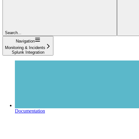
Search...
Navigation
Monitoring & Incidents
Splunk Integration
Documentation