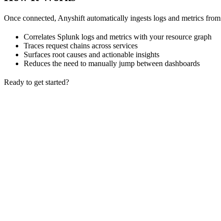
Once connected, Anyshift automatically ingests logs and metrics from
Correlates Splunk logs and metrics with your resource graph
Traces request chains across services
Surfaces root causes and actionable insights
Reduces the need to manually jump between dashboards
Ready to get started?