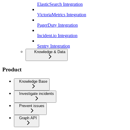
ElasticSearch Integration
VictoriaMetrics Integration
PagerDuty Integration
Incident.io Integration
Sentry Integration
Knowledge & Data
Product
Knowledge Base
Investigate incidents
Prevent issues
Graph API