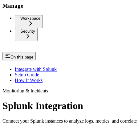
Manage
Workspace
Security
On this page
Integrate with Splunk
Setup Guide
How It Works
Monitoring & Incidents
Splunk Integration
Connect your Splunk instances to analyze logs, metrics, and correlat