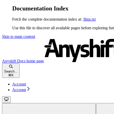
Documentation Index
Fetch the complete documentation index at:
/llms.txt
Use this file to discover all available pages before exploring fur
Skip to main content
Anyshift Docs
home page
Search...
⌘
K
Account
Account