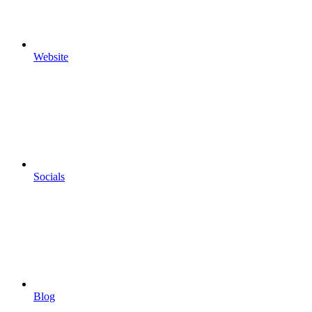
Website
Socials
Blog