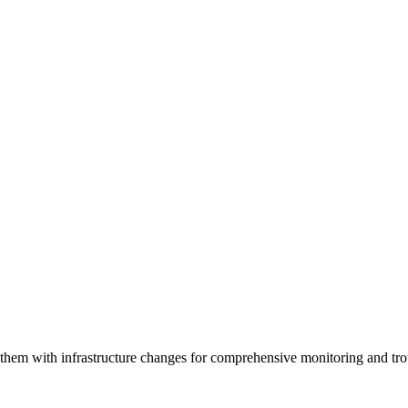
e them with infrastructure changes for comprehensive monitoring and tr