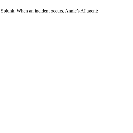
 Splunk. When an incident occurs, Annie’s AI agent: