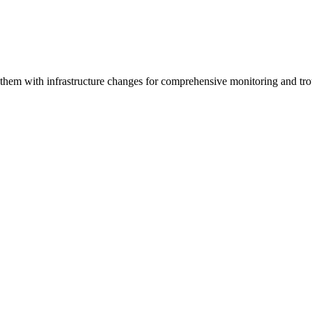
e them with infrastructure changes for comprehensive monitoring and tr