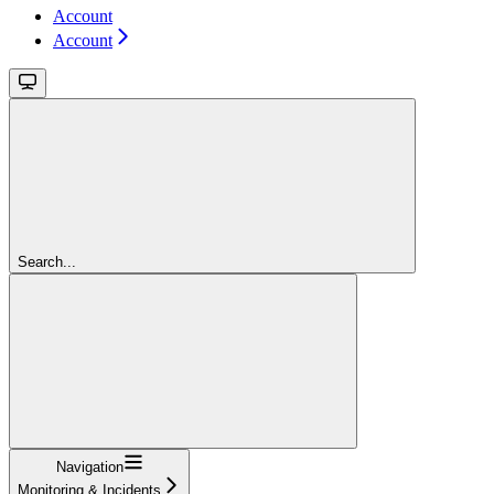
Account
Account
Search...
Navigation
Monitoring & Incidents