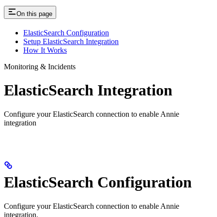
On this page
ElasticSearch Configuration
Setup ElasticSearch Integration
How It Works
Monitoring & Incidents
ElasticSearch Integration
Configure your ElasticSearch connection to enable Annie
integration
ElasticSearch Configuration
Configure your ElasticSearch connection to enable Annie
integration.