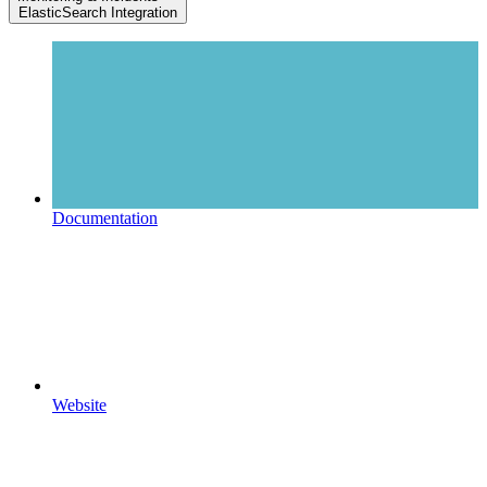
ElasticSearch Integration
Documentation
Website