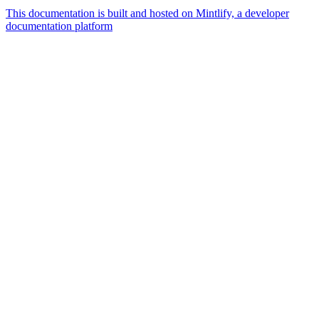
This documentation is built and hosted on Mintlify, a developer
documentation platform