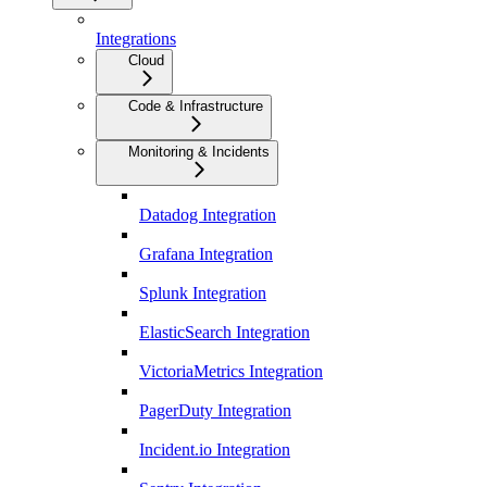
Integrations
Cloud
Code & Infrastructure
Monitoring & Incidents
Datadog Integration
Grafana Integration
Splunk Integration
ElasticSearch Integration
VictoriaMetrics Integration
PagerDuty Integration
Incident.io Integration