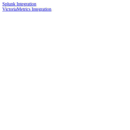
Splunk Integration
VictoriaMetrics Integration