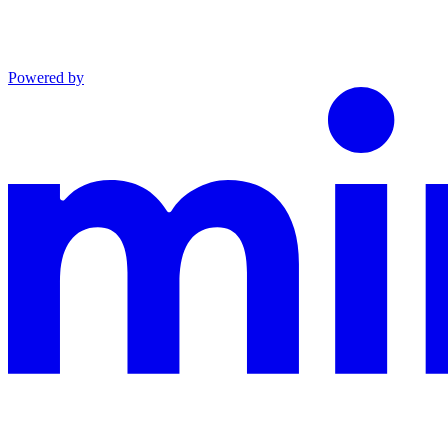
Powered by