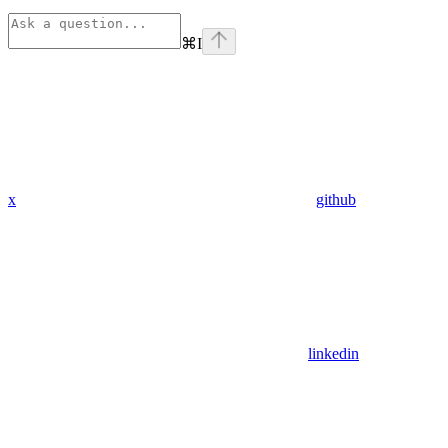
⌘
I
x
github
linkedin