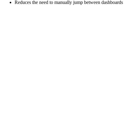
Reduces the need to manually jump between dashboards