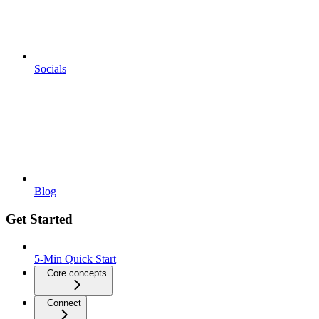
Socials
Blog
Get Started
5-Min Quick Start
Core concepts
Connect