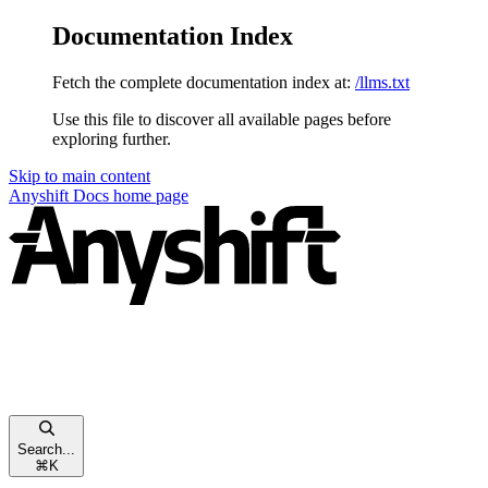
Documentation Index
Fetch the complete documentation index at:
/llms.txt
Use this file to discover all available pages before
exploring further.
Skip to main content
Anyshift Docs
home page
Search...
⌘
K