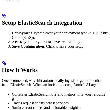
Setup ElasticSearch Integration
Deployment Type
: Select your deployment type (e.g., Elastic
Cloud (SaaS)).
API Key
: Enter your ElasticSearch API key.
Save Configuration
: Click to save your setup.
How It Works
Once connected, Anyshift automatically ingests logs and metrics
from ElasticSearch. When an incident occurs, Annie’s AI agent:
Correlates ElasticSearch logs and metrics with your resource
graph
Traces request chains across services
Surfaces root causes and actionable insights