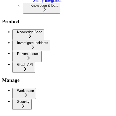
Sentry Integration
Knowledge & Data
Product
Knowledge Base
Investigate incidents
Prevent issues
Graph API
Manage
Workspace
Security