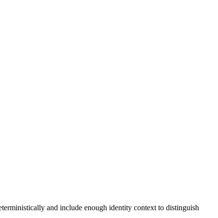
erministically and include enough identity context to distinguish