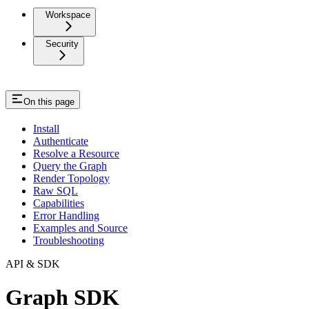
Workspace
Security
On this page
Install
Authenticate
Resolve a Resource
Query the Graph
Render Topology
Raw SQL
Capabilities
Error Handling
Examples and Source
Troubleshooting
API & SDK
Graph SDK