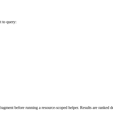
t to query:
ragment before running a resource-scoped helper. Results are ranked det