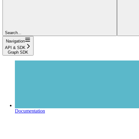
Search...
Navigation
API & SDK
Graph SDK
Documentation