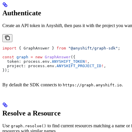
Authenticate
Create an API token in Anyshift, then pass it with the project you wan
import
 { 
GraphAnswer
 } 
from
 "@anyshift/graph-sdk"
;
const
 graph
 =
 new
 GraphAnswer
({
  token:
 process
.
env
.
ANYSHIFT_TOKEN
!
,
  project:
 process
.
env
.
ANYSHIFT_PROJECT_ID
!
,
});
By default the SDK connects to
.
https://graph.anyshift.io
Resolve a Resource
Use
to find current resources matching a name or f
graph.resolve()
resources with similar names.