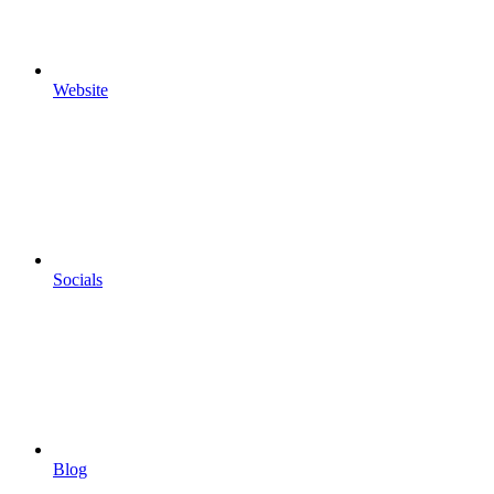
Website
Socials
Blog