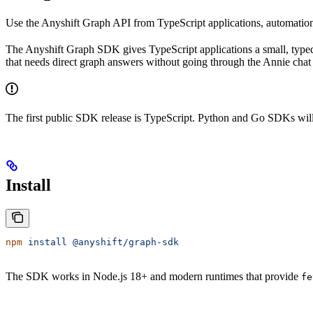
Use the Anyshift Graph API from TypeScript applications, automation
The Anyshift Graph SDK gives TypeScript applications a small, typed 
that needs direct graph answers without going through the Annie chat 
The first public SDK release is TypeScript. Python and Go SDKs will
Install
npm
 install
 @anyshift/graph-sdk
The SDK works in Node.js 18+ and modern runtimes that provide
fe