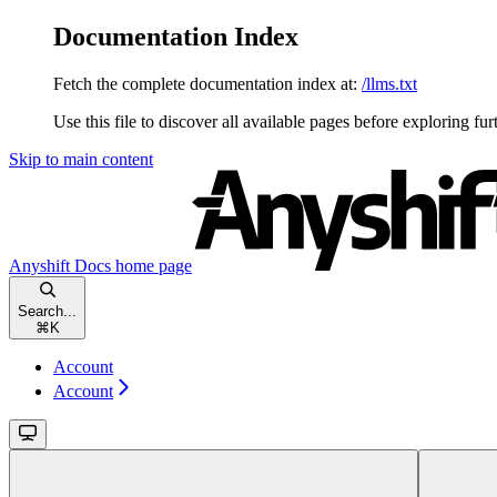
Documentation Index
Fetch the complete documentation index at:
/llms.txt
Use this file to discover all available pages before exploring fur
Skip to main content
Anyshift Docs
home page
Search...
⌘
K
Account
Account