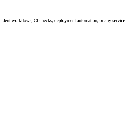
incident workflows, CI checks, deployment automation, or any service