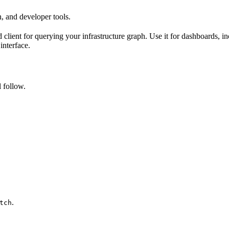
, and developer tools.
client for querying your infrastructure graph. Use it for dashboards, 
interface.
 follow.
.
tch