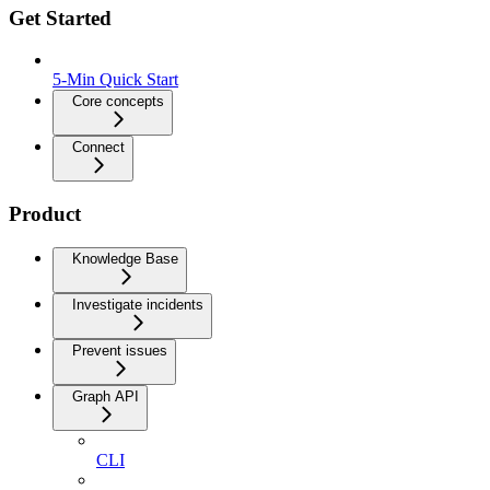
Get Started
5-Min Quick Start
Core concepts
Connect
Product
Knowledge Base
Investigate incidents
Prevent issues
Graph API
CLI