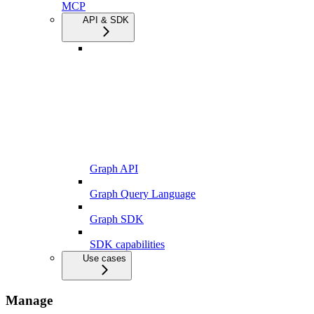
MCP
API & SDK
Graph API
Graph Query Language
Graph SDK
SDK capabilities
Use cases
Manage